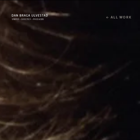
← ALL WORK